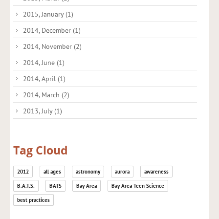
2015, January
(1)
2014, December
(1)
2014, November
(2)
2014, June
(1)
2014, April
(1)
2014, March
(2)
2013, July
(1)
Tag Cloud
2012
all ages
astronomy
aurora
awareness
B.A.T.S.
BATS
Bay Area
Bay Area Teen Science
best practices