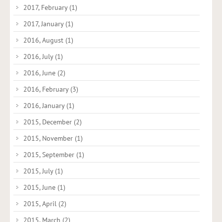
2017, February
(1)
2017, January
(1)
2016, August
(1)
2016, July
(1)
2016, June
(2)
2016, February
(3)
2016, January
(1)
2015, December
(2)
2015, November
(1)
2015, September
(1)
2015, July
(1)
2015, June
(1)
2015, April
(2)
2015, March
(2)