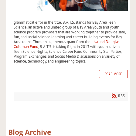
grammatical error in the title. B.A.T.S. stands for Bay Area Teen
Science, an active and united group of Bay Area youth and youth
science program providers that are working together to provide safe,
fun, and social science learning and career building events for Bay
Area teens. Through a generous grant from the
Lisa and Douglas
Goldman Fund
, B.A.T.S. is taking flight in 2013 with youth-driven
Teen Science Nights, Science Career Fairs, Community Star Parties,
Program Exchanges, and Social Media Discussions on a variety of
science, technology, and engineering topics.
READ MORE
RSS
Blog Archive