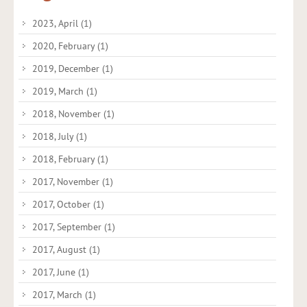
2023, April
(1)
2020, February
(1)
2019, December
(1)
2019, March
(1)
2018, November
(1)
2018, July
(1)
2018, February
(1)
2017, November
(1)
2017, October
(1)
2017, September
(1)
2017, August
(1)
2017, June
(1)
2017, March
(1)