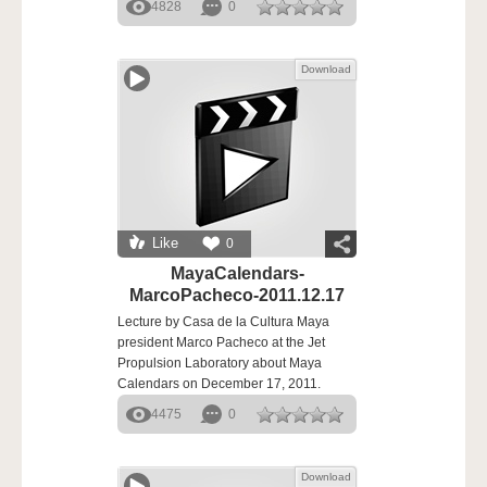
4828
0
Download
Like
0
MayaCalendars-
MarcoPacheco-2011.12.17
Lecture by Casa de la Cultura Maya
president Marco Pacheco at the Jet
Propulsion Laboratory about Maya
Calendars on December 17, 2011.
4475
0
Download