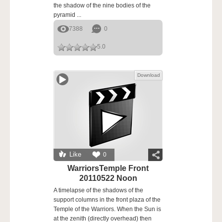
the shadow of the nine bodies of the
pyramid ...
7388
0
5.0
Download
Like
0
WarriorsTemple Front
20110522 Noon
A timelapse of the shadows of the
support columns in the front plaza of the
Temple of the Warriors. When the Sun is
at the zenith (directly overhead) then