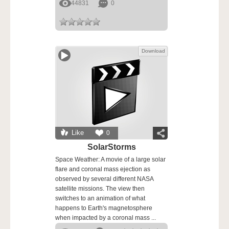
44831
0
Download
Like
0
SolarStorms
Space Weather: A movie of a large solar
flare and coronal mass ejection as
observed by several different NASA
satellite missions. The view then
switches to an animation of what
happens to Earth's magnetosphere
when impacted by a coronal mass ...