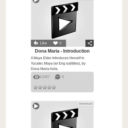
Like
0
Dona Maria - Introduction
A Maya Elder Introduces Herself in
Yucatec Maya (w/ Eng subtitles), by
Dona Maria Avila.
12367
0
Download