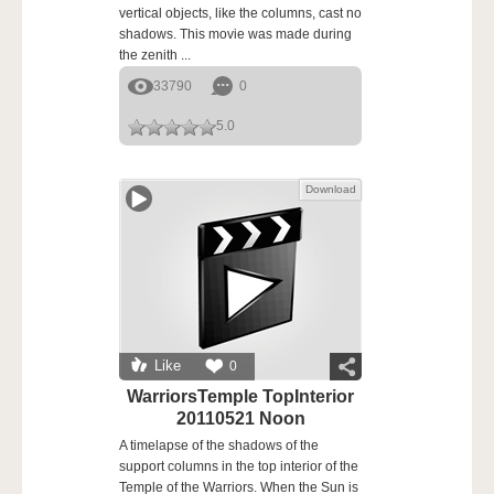
vertical objects, like the columns, cast no
shadows. This movie was made during
the zenith ...
33790
0
5.0
Download
Like
0
WarriorsTemple TopInterior
20110521 Noon
A timelapse of the shadows of the
support columns in the top interior of the
Temple of the Warriors. When the Sun is