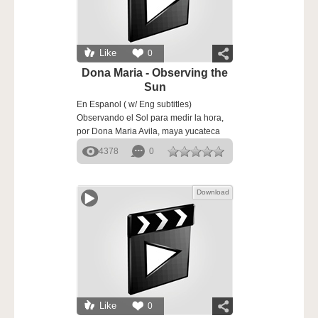
Like
0
Dona Maria - Observing the
Sun
En Espanol ( w/ Eng subtitles)
Observando el Sol para medir la hora,
por Dona Maria Avila, maya yucateca
4378
0
Download
Like
0