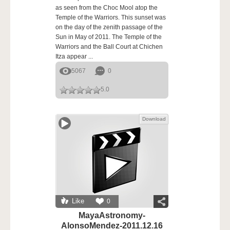
as seen from the Choc Mool atop the
Temple of the Warriors. This sunset was
on the day of the zenith passage of the
Sun in May of 2011. The Temple of the
Warriors and the Ball Court at Chichen
Itza appear ...
5067
0
5.0
Download
Like
0
MayaAstronomy-
AlonsoMendez-2011.12.16