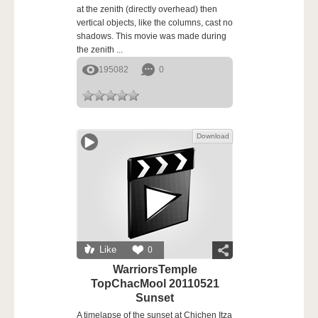
at the zenith (directly overhead) then
vertical objects, like the columns, cast no
shadows. This movie was made during
the zenith ...
195082
0
Download
Like
0
WarriorsTemple
TopChacMool 20110521
Sunset
A timelapse of the sunset at Chichen Itza