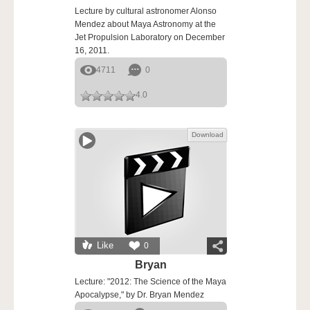
Lecture by cultural astronomer Alonso
Mendez about Maya Astronomy at the
Jet Propulsion Laboratory on December
16, 2011.
4711
0
4.0
Download
Like
0
Bryan
Lecture: "2012: The Science of the Maya
Apocalypse," by Dr. Bryan Mendez