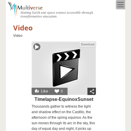
Home
Making Earth and space science accessible through
About
transformative education.
Programs
Video
Resources
Video
Blog
Download
Full Spectrum
Solar Week
Calendar in the Sky
Like
0
Timelapse-EquinoxSunset
Thousands gather to witness the light
and shadow effect on the Castillo, the
afternoon of the spring equinox. As the
sun moves through its arc in the sky, this
day of equal day and night, it picks up