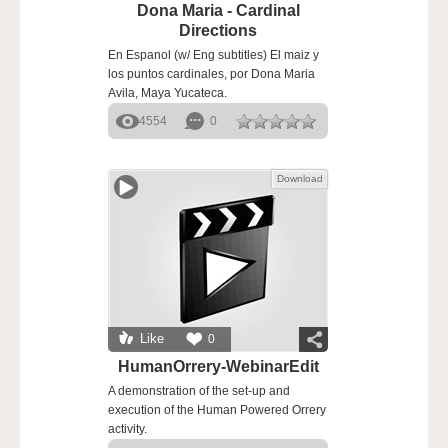
Dona Maria - Cardinal
Directions
En Espanol (w/ Eng subtitles) El maiz y
los puntos cardinales, por Dona Maria
Avila, Maya Yucateca.
4554
0
Download
Like
0
HumanOrrery-WebinarEdit
A demonstration of the set-up and
execution of the Human Powered Orrery
activity.