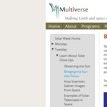
Making Earth and space s
Home
About
Programs
R
B
Solar Week Home
Monday
Sp
Tuesday
ca
th
Learn About Solar
th
Close-Ups
km
Observing the Sun
re
Bringing the Sun
pi
into Focus
Th
How Scientists
re
Gather Images
from Space
Examples of Solar
Telescopes in
Space