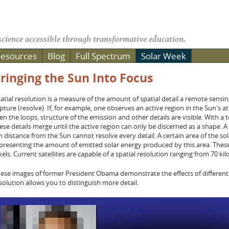
cience accessible through transformative education.
esources
Blog
Full Spectrum
Solar Week
ringing the Sun Into Focus
atial resolution is a measure of the amount of spatial detail a remote sensing
pture (resolve). If, for example, one observes an active region in the Sun's
en the loops, structure of the emission and other details are visible. With a 
ese details merge until the active region can only be discerned as a shape. A 
 distance from the Sun cannot resolve every detail. A certain area of the sola
presenting the amount of emitted solar energy produced by this area. These 
xels. Current satellites are capable of a spatial resolution ranging from 70 
ese images of former President Obama demonstrate the effects of different sp
solution allows you to distinguish more detail.