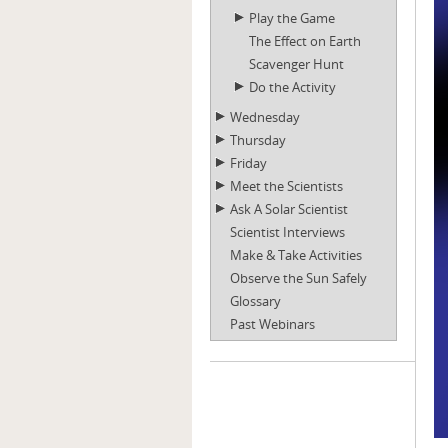
Play the Game
The Effect on Earth
Scavenger Hunt
Do the Activity
Wednesday
Thursday
Friday
Meet the Scientists
Ask A Solar Scientist
Scientist Interviews
Make & Take Activities
Observe the Sun Safely
Glossary
Past Webinars