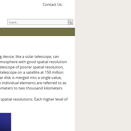
Contact Us:
 device, like a solar telescope, can
 atmosphere with good spatial resolution
telescope of poorer spatial resolution,
telescope on a satellite at 150 million
r disk is merged into a single value,
individual elements are referred to as
kilometers to two thousand kilometers.
atial resolutions. Each higher level of