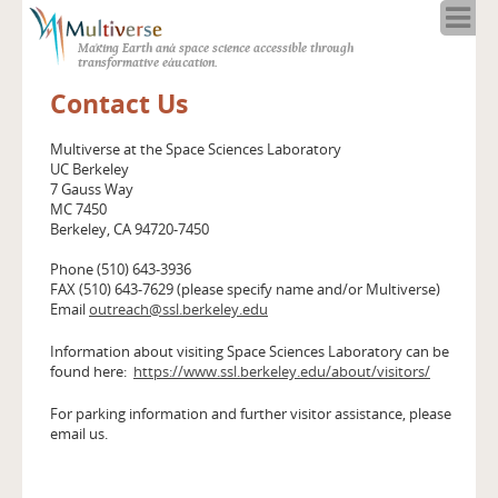
Home
Making Earth and space science accessible through
About
transformative education.
Programs
Contact Us
Resources
Blog
Multiverse at the Space Sciences Laboratory
UC Berkeley
Full Spectrum
7 Gauss Way
Solar Week
MC 7450
Berkeley, CA 94720-7450
Calendar in the Sky
Phone (510) 643-3936
FAX (510) 643-7629 (please specify name and/or Multiverse)
Email
outreach@ssl.berkeley.edu
Information about visiting Space Sciences Laboratory can be
found here:
https://www.ssl.berkeley.edu/about/visitors/
For parking information and further visitor assistance, please
email us.