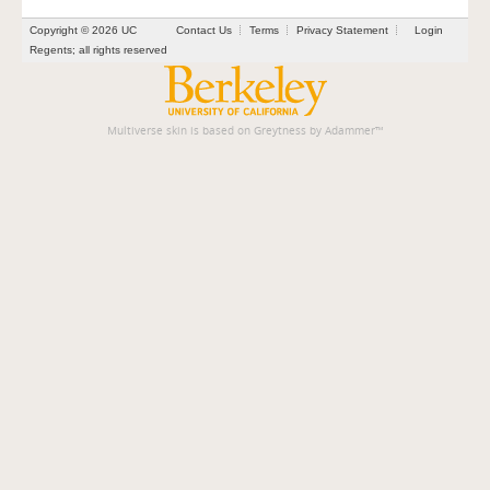
Copyright © 2026 UC
Contact Us
Terms
Privacy Statement
Login
Regents; all rights reserved
Multiverse skin is based on
Greytness
by
Adammer
™