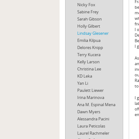
Fr
Nicky Fox
be
Sabine Frey
mo
wh
Sarah Gibson
fr
Holly Gilbert
I 
Lindsay Glesener
De
Emilia Kilpua
Be
I 
Delores Knipp
Terry Kucera
As
Kelly Larson
an
Christina Lee
in
ou
KD Leka
Ra
Yan Li
to
Paulett Liewer
Irina Marinova
I 
la
Ana M. Espinal Mena
of
Dawn Myers
en
Alessandra Pacini
Laura Peticolas
Laurel Rachmeler