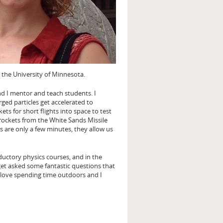
 the University of Minnesota.
and I mentor and teach students. I
ged particles get accelerated to
kets for short flights into space to test
 rockets from the White Sands Missile
 are only a few minutes, they allow us
oductory physics courses, and in the
I get asked some fantastic questions that
I love spending time outdoors and I