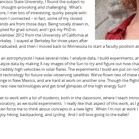
ancisco State University, I found the subject to
 thought-provoking and challenging. What’s
re, I met lots of interesting, quirky people with
om I connected – in fact, some of my closest
iends are from those days. Being totally drawn in,
opted for grad school, and I got my PhD in
cember 2012 from the University of California at
rkeley. I stayed at Berkeley for three years after
graduated, and then I moved back to Minnesota to start a faculty position at
 an astrophysicist I have several roles: I analyze data, I build experiments, 
alyze data by making X-ray images of the Sun to try and figure out how char
credibly high velocities in solar flares. The experiments I build are put on roc
t technology for future solar-observing satellites. We’ve flown two of these
nge in New Mexico, and are hard at work on another one. Though the flights
 test new technologies and get brief glimpses of the high energy Sun!
get to work with a lot of students, both in the classroom, where I teach intr
boratory, as we build experiments. I really like that aspect of this work, as 
ten force me to think about concepts in a new light. When I'm not at work 
joy hiking, backpacking, and cycling. And I still love going to the ballet!