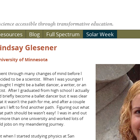
cience accessible through transformative education.
esources
Blog
Full Spectrum
Solar Week
indsay Glesener
niversity of Minnesota
went through many changes of mind before I
cided to be a scientist. When I was younger I
ought I might be a ballet dancer, a writer, or an
tist. After I graduated from high school I actually
d briefly become a ballet dancer but it was clear
at it wasn’t the path for me, and after a couple
ars I left to find another path. Figuring out what
at path should be wasn’t easy! I was in and out
 more than one university and worked lots of
d jobs on my meandering journey.
t when I started studying physics at San