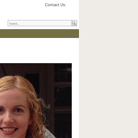
Contact Us: