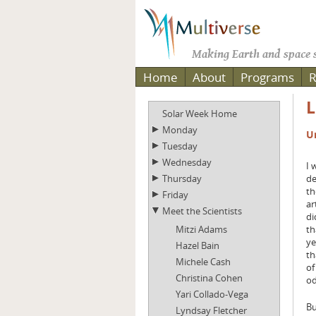
Making Earth and space s
Home
About
Programs
R
L
Solar Week Home
Monday
U
Tuesday
Wednesday
I 
Thursday
de
th
Friday
ar
Meet the Scientists
di
Mitzi Adams
th
ye
Hazel Bain
th
Michele Cash
of
Christina Cohen
od
Yari Collado-Vega
Bu
Lyndsay Fletcher