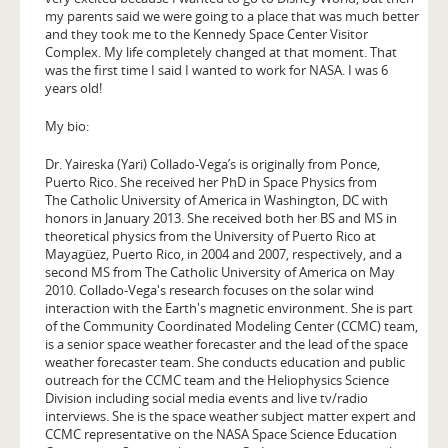
my parents said we were going to a place that was much better
and they took me to the Kennedy Space Center Visitor
Complex. My life completely changed at that moment. That
was the first time I said I wanted to work for NASA. I was 6
years old!
My bio:
Dr. Yaireska (Yari) Collado-Vega’s is originally from Ponce,
Puerto Rico. She received her PhD in Space Physics from
The Catholic University of America in Washington, DC with
honors in January 2013. She received both her BS and MS in
theoretical physics from the University of Puerto Rico at
Mayagüez, Puerto Rico, in 2004 and 2007, respectively, and a
second MS from The Catholic University of America on May
2010. Collado-Vega's research focuses on the solar wind
interaction with the Earth's magnetic environment. She is part
of the Community Coordinated Modeling Center (CCMC) team,
is a senior space weather forecaster and the lead of the space
weather forecaster team. She conducts education and public
outreach for the CCMC team and the Heliophysics Science
Division including social media events and live tv/radio
interviews. She is the space weather subject matter expert and
CCMC representative on the NASA Space Science Education