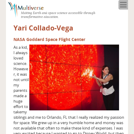
Home
Making Earth and space science accessible through
About
transformative education.
Programs
Yari Collado-Vega
Resources
Blog
NASA Goddard Space Flight Center
As a kid,
Full Spectrum
I always
Solar Week
loved
science.
Calendar in the Sky
Howeve
r, it was
not until
my
parents
made a
huge
effort to
takemy
siblings and me to Orlando, FL that I really realized my passion
for space. We grew up in a very humble home and money was
not available that often to make these kind of expenses. I was
very excited because I wanted to go to Disney World, but then