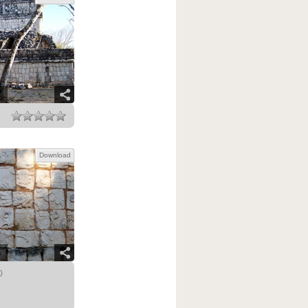
Download
0