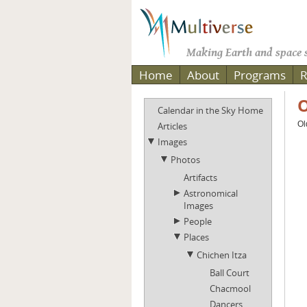
Making Earth and space s
Home
About
Programs
R
O
Calendar in the Sky Home
Ol
Articles
Images
Photos
Artifacts
Astronomical
Images
People
Places
Chichen Itza
Ball Court
Chacmool
Dancers