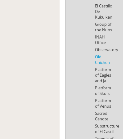
El Castillo
De
Kukulkan
Group of
the Nuns
INAH
Office
Observatory
Old
Chichen
Platform
of Eagles
and Ja
Platform
of Skulls
Platform
of Venus
Sacred
Cenote
Substructure
of El Castil
Temple of