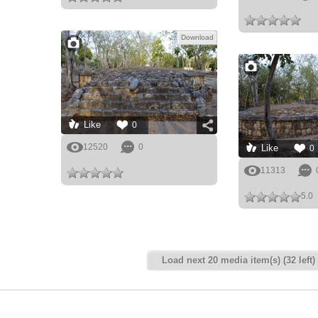
Download
Like
0
12520
0
Like
0
11313
5.0
Load next 20 media item(s) (32 left)