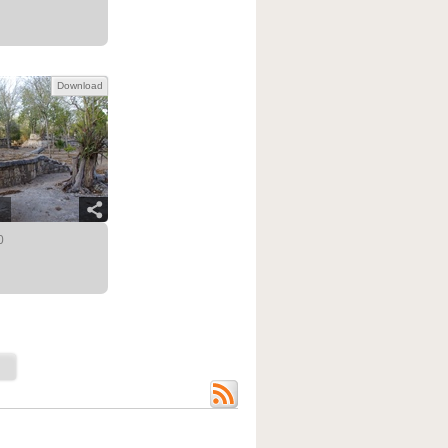
Download
0