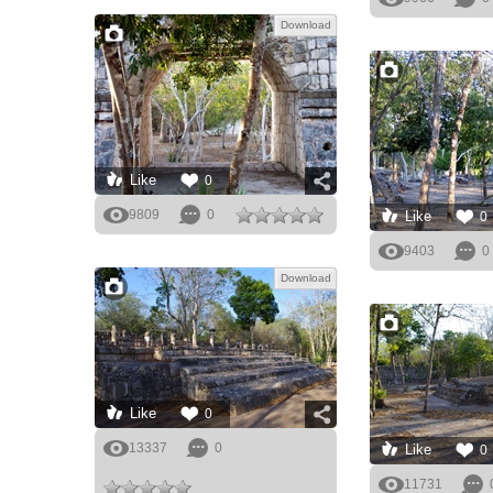
Download
Like
0
9809
0
Like
0
9403
0
Download
Like
0
13337
0
Like
0
11731