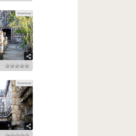
Download
Download