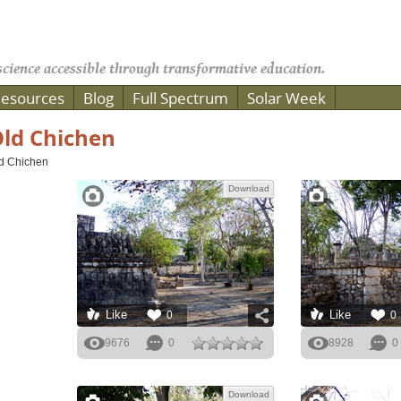
cience accessible through transformative education.
esources
Blog
Full Spectrum
Solar Week
ld Chichen
d Chichen
Download
Like
Like
0
0
9676
0
8928
0
Download