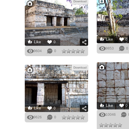
Download
Like
0
Like
0
9853
0
9604
0
Download
Like
0
Like
0
10046
9626
0