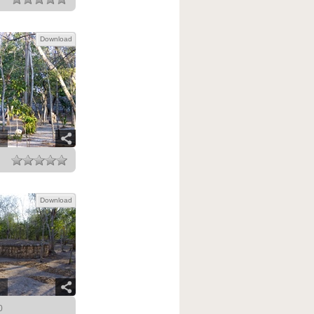
Download
Download
0