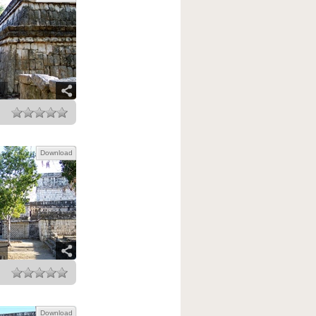
Download
Download