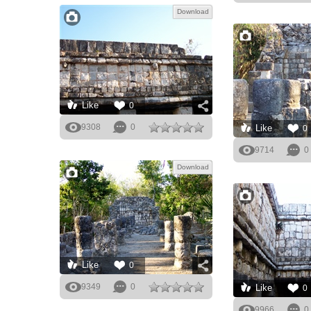
Download
Like
0
9308
0
Like
0
9714
0
Download
Like
0
9349
0
Like
0
9966
0