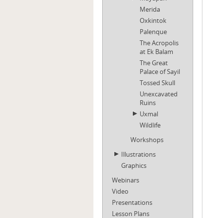
Merida
Oxkintok
Palenque
The Acropolis
at Ek Balam
The Great
Palace of Sayil
Tossed Skull
Unexcavated
Ruins
Uxmal
Wildlife
Workshops
Illustrations
Graphics
Webinars
Video
Presentations
Lesson Plans