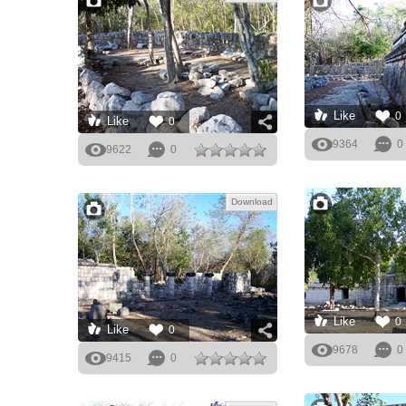
Like
0
Like
0
9364
0
9622
0
Download
Like
0
Like
0
9678
0
9415
0