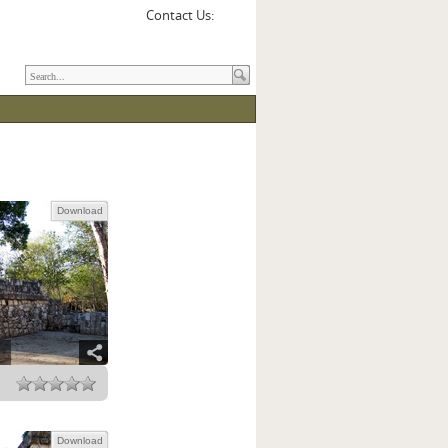
Contact Us:
Download
Download