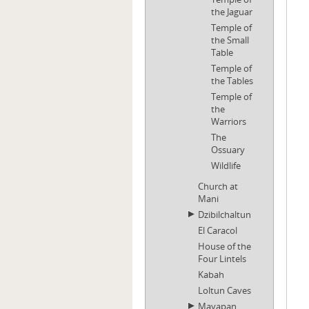
the Jaguar
Temple of
the Small
Table
Temple of
the Tables
Temple of
the
Warriors
The
Ossuary
Wildlife
Church at
Mani
Dzibilchaltun
El Caracol
House of the
Four Lintels
Kabah
Loltun Caves
Mayapan