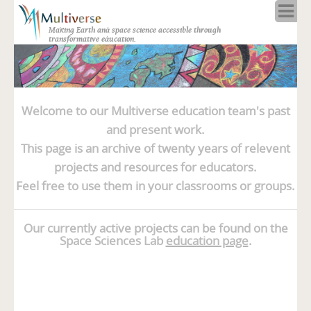
Home
Making Earth and space science accessible through
About
transformative education.
Programs
Resources
Blog
Welcome to our Multiverse education team's past
Full Spectrum
and present work.
Solar Week
This page is an archive of twenty years of relevent
Calendar in the Sky
projects and resources for educators.
Feel free to use them in your classrooms or groups.
Our currently active projects can be found on the
Space Sciences Lab
education page
.