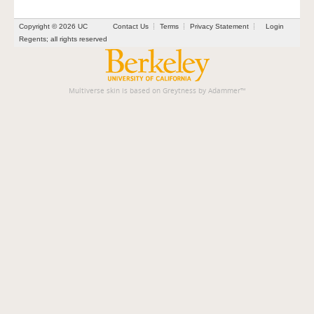
Copyright © 2026 UC
Contact Us
Terms
Privacy Statement
Login
Regents; all rights reserved
Multiverse skin is based on
Greytness
by
Adammer
™