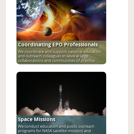
Coordinating EPO Professionals
We coordinate and support national education
and outreach colleagues in several large
collaborations and communities of practice.
Space Missions
We conduct education and public outreach
programs for NASA satellite missions and