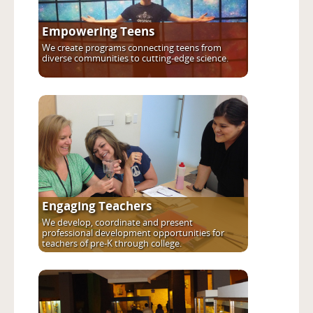
Empowering Teens
We create programs connecting teens from
diverse communities to cutting-edge science.
Engaging Teachers
We develop, coordinate and present
professional development opportunities for
teachers of pre-K through college.