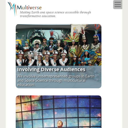
Home
Making Earth and space science accessible through
About
transformative education.
Programs
Resources
Blog
Full Spectrum
Solar Week
Calendar in the Sky
Involving Diverse Audiences
We involve underrepresented groups in Earth
and Space Science through multicultural
education.