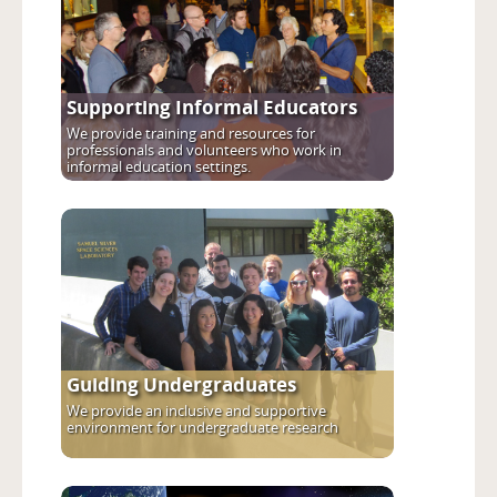
Supporting Informal Educators
We provide training and resources for
professionals and volunteers who work in
informal education settings.
Guiding Undergraduates
We provide an inclusive and supportive
environment for undergraduate research