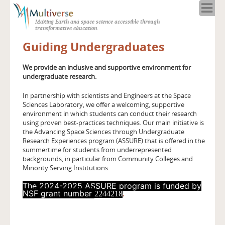
Home
Making Earth and space science accessible through
About
transformative education.
Programs
Guiding Undergraduates
Resources
Blog
We provide an inclusive and supportive environment for
undergraduate research.
Full Spectrum
Solar Week
In partnership with scientists and Engineers at the Space
Sciences Laboratory, we offer a welcoming, supportive
Calendar in the Sky
environment in which students can conduct their research
using proven best-practices techniques. Our main initiative is
the Advancing Space Sciences through Undergraduate
Research Experiences program (ASSURE) that is offered in the
summertime for students from underrepresented
backgrounds, in particular from Community Colleges and
Minority Serving Institutions.
The 2024-2025 ASSURE program is funded by
NSF grant number
.
2244218