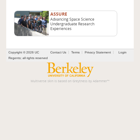
ASSURE
Advancing Space Science
Undergraduate Research
Experiences
Copyright © 2026 UC
Contact Us
Terms
Privacy Statement
Login
Regents; all rights reserved
Multiverse skin is based on
Greytness
by
Adammer
™