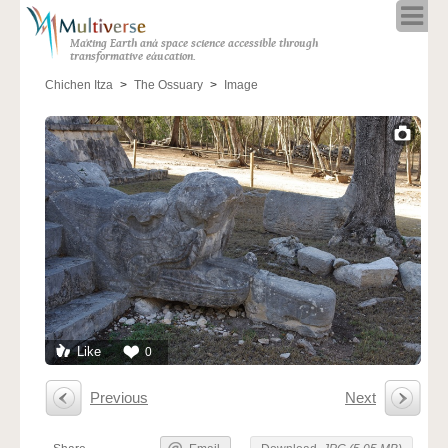
Home
Making Earth and space science accessible through
About
transformative education.
Programs
Chichen Itza
The Ossuary
Image
Resources
Blog
Full Spectrum
Solar Week
Calendar in the Sky
Like
0
Previous
Next