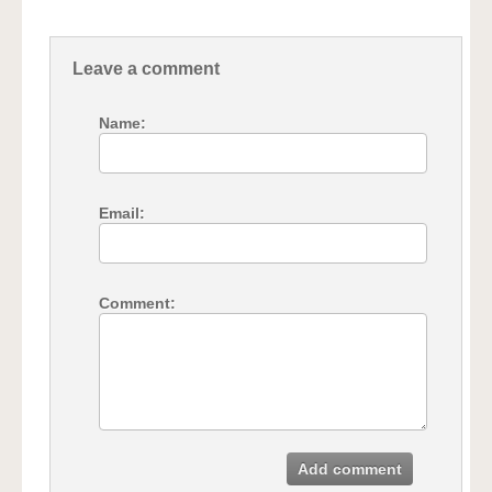
Leave a comment
Name:
Email:
Comment:
Add comment