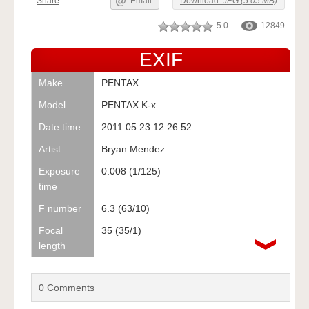
Share
Email
Download
.JPG (5.05 MB)
5.0
12849
EXIF
Make
PENTAX
Model
PENTAX K-x
Date time
2011:05:23 12:26:52
Artist
Bryan Mendez
Exposure
0.008 (1/125)
time
F number
6.3 (63/10)
Focal
35 (35/1)
length
0
Comments